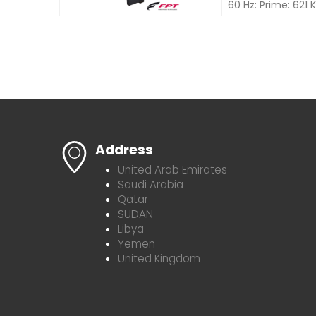
60 Hz: Prime: 621
Address
United Arab Emirates
Saudi Arabia
Qatar
SUDAN
Libya
Yemen
United Kingdom