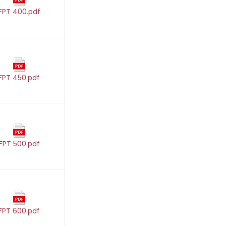
FPT 400.pdf
FPT 450.pdf
FPT 500.pdf
FPT 600.pdf