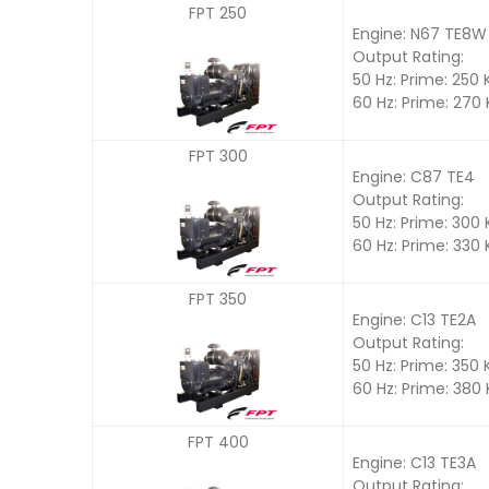
FPT 250
Engine: N67 TE8W
Output Rating:
50 Hz: Prime: 250
60 Hz: Prime: 270
FPT 300
Engine: C87 TE4
Output Rating:
50 Hz: Prime: 300
60 Hz: Prime: 330
FPT 350
Engine: C13 TE2A
Output Rating:
50 Hz: Prime: 350
60 Hz: Prime: 380
FPT 400
Engine: C13 TE3A
Output Rating: