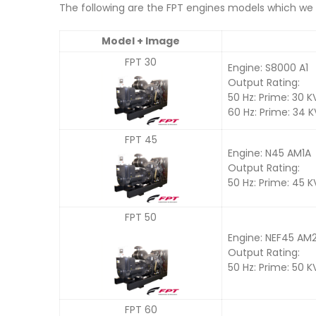
The following are the FPT engines models which we u
Model + Image
FPT 30
Engine: S8000 A1
Output Rating:
50 Hz: Prime: 30 K
60 Hz: Prime: 34 
FPT 45
Engine: N45 AM1A
Output Rating:
50 Hz: Prime: 45 
FPT 50
Engine: NEF45 AM
Output Rating:
50 Hz: Prime: 50 K
FPT 60