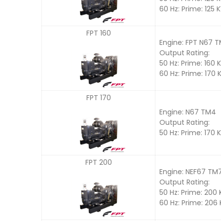
60 Hz: Prime: 125 
FPT 160
Engine: FPT N67 
Output Rating:
50 Hz: Prime: 160 
60 Hz: Prime: 170 
FPT 170
Engine: N67 TM4
Output Rating:
50 Hz: Prime: 170 
FPT 200
Engine: NEF67 TM
Output Rating:
50 Hz: Prime: 200
60 Hz: Prime: 206