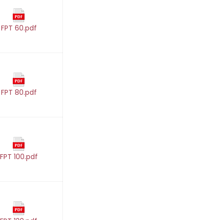
FPT 60.pdf
FPT 80.pdf
FPT 100.pdf