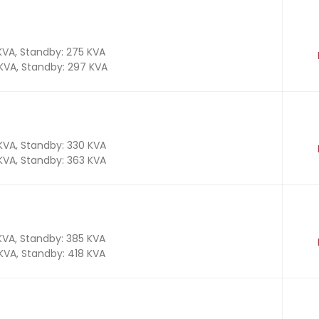
 KVA, Standby: 275 KVA
 KVA, Standby: 297 KVA
 KVA, Standby: 330 KVA
 KVA, Standby: 363 KVA
 KVA, Standby: 385 KVA
 KVA, Standby: 418 KVA