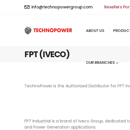
info@technopowergroup.com
Resellers Por
ABOUT US
PRODUC
FPT (IVECO)
OUR BRANCHES
TechnoPower is the Authorized Distributor for FPT I
FPT Industrial is a brand of Iveco Group, dedicated 
and Power Generation applications.