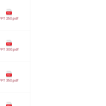
FPT 250.pdf
FPT 300.pdf
FPT 350.pdf