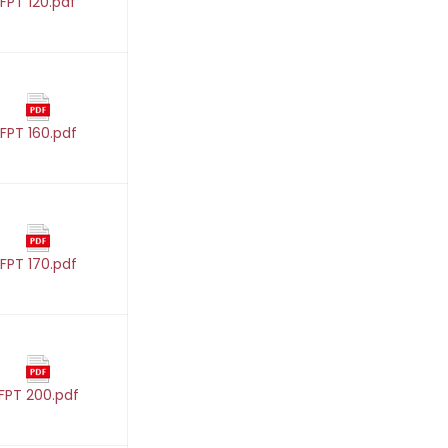
FPT 120.pdf
FPT 160.pdf
FPT 170.pdf
FPT 200.pdf