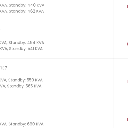
 KVA, Standby: 440 KVA
 KVA, Standby: 462 KVA
W
 KVA, Standby: 494 KVA
 KVA, Standby: 541 KVA
 TE7
 KVA, Standby: 550 KVA
KVA, Standby: 565 KVA
 KVA, Standby: 660 KVA