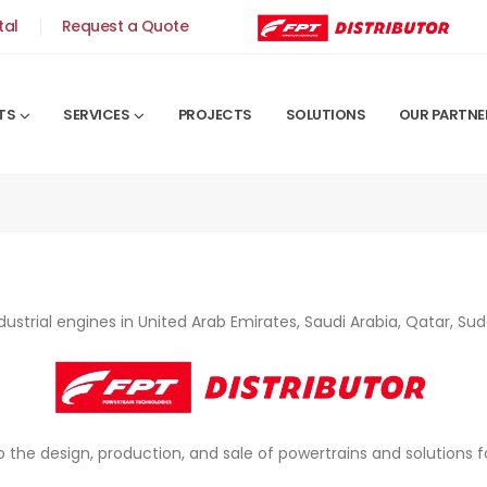
tal
Request a Quote
TS
SERVICES
PROJECTS
SOLUTIONS
OUR PARTNE
ndustrial engines in United Arab Emirates, Saudi Arabia, Qatar, 
to the design, production, and sale of powertrains and solutions 