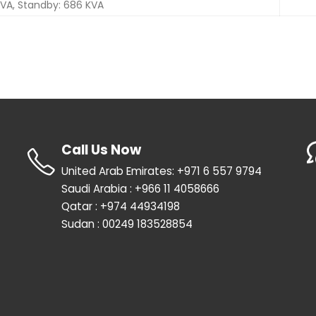
 KVA, Standby: 686 KVA
Call Us Now
United Arab Emirates: +971 6 557 9794
Saudi Arabia : +966 11 4058666
Qatar : +974 44934198
Sudan : 00249 183528854