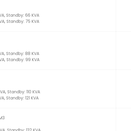
KVA, Standby: 66 KVA
KVA, Standby: 75 KVA
KVA, Standby: 88 KVA
KVA, Standby: 99 KVA
KVA, Standby: 110 KVA
KVA, Standby: 121 KVA
TM3
KVA, Standby: 132 KVA