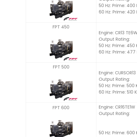
50 Hz: Prime: 400
60 Hz: Prime: 420
FPT 450
Engine: CR13 TE6
Output Rating:
50 Hz: Prime: 450
60 Hz: Prime: 477
FPT 500
Engine: CURSOR13
Output Rating:
50 Hz: Prime: 500
60 Hz: Prime: 510 
Engine: CR16TE1W
FPT 600
Output Rating:
50 Hz: Prime: 600