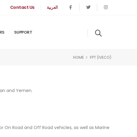
Contact Us
العربية
RS
SUPPORT
HOME
FPT (IVECO)
Sudan and Yemen.
for On Road and Off Road vehicles, as well as Marine