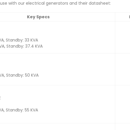
se with our electrical generators and their datasheet:
Key Specs
VA, Standby: 33 KVA
KVA, Standby: 37.4 KVA
KVA, Standby: 50 KVA
2
VA, Standby: 55 KVA