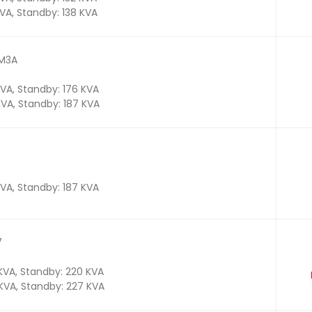
KVA, Standby: 138 KVA
TM3A
KVA, Standby: 176 KVA
KVA, Standby: 187 KVA
KVA, Standby: 187 KVA
7
 KVA, Standby: 220 KVA
 KVA, Standby: 227 KVA