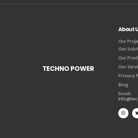
About 
Our Proj
Our Solu
Our Prod
Our Serv
TECHNO POWER
Privacy 
Blog
Email:
info@te