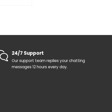
24/7 Support
Our support team replies your chatting
messages 12 hours every day.