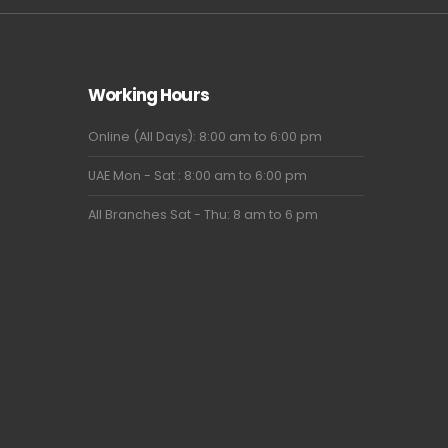
Working Hours
Online (All Days): 8:00 am to 6:00 pm
UAE Mon - Sat : 8:00 am to 6:00 pm
All Branches Sat - Thu: 8 am to 6 pm