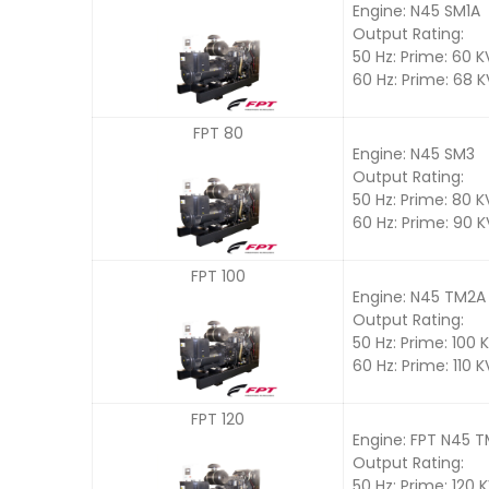
Engine: N45 SM1A
Output Rating:
50 Hz: Prime: 60 
60 Hz: Prime: 68 
FPT 80
Engine: N45 SM3
Output Rating:
50 Hz: Prime: 80 
60 Hz: Prime: 90 
FPT 100
Engine: N45 TM2A
Output Rating:
50 Hz: Prime: 100 
60 Hz: Prime: 110 
FPT 120
Engine: FPT N45 
Output Rating:
50 Hz: Prime: 120 