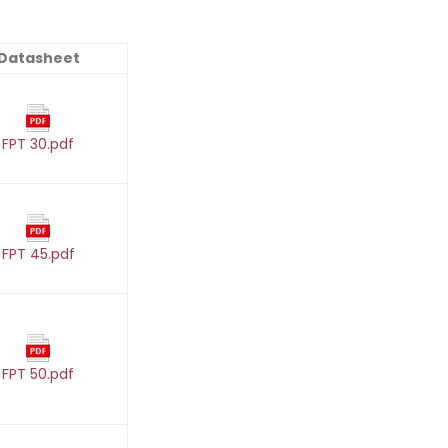
Datasheet
FPT 30.pdf
FPT 45.pdf
FPT 50.pdf