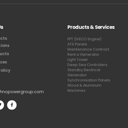
Us
Products & Services
ects
FPT (IVECO Engine)
ATS Panels
tions
Maintenance Contract
ucts
Rent a Generator
Light Tower
ices
Deep Sea Controllers
Policy
Standby Electrical
Generator
Synchronisation Panels
Wood & Aluminum
Machines
chnopowergroup.com