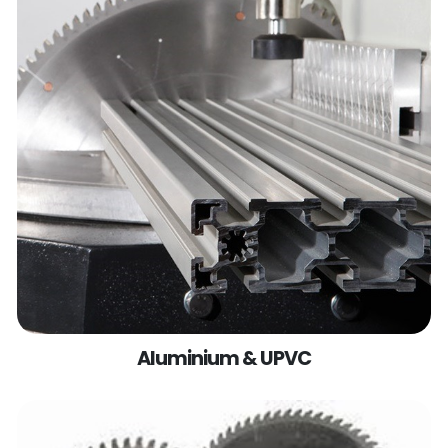
Aluminium & UPVC