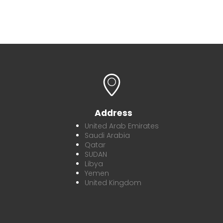
Address
United Arab Emirates
Saudi Arabia
Qatar
SUDAN
Libya
Yemen
United Kingdom