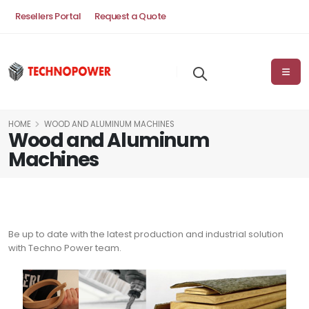
Resellers Portal
Request a Quote
HOME
WOOD AND ALUMINUM MACHINES
Wood and Aluminum
Machines
Be up to date with the latest production and industrial solution
with Techno Power team.