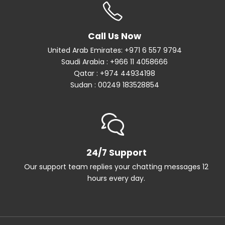
Call Us Now
United Arab Emirates: +971 6 557 9794
Saudi Arabia : +966 11 4058666
Qatar : +974 44934198
Sudan : 00249 183528854
24/7 Support
Our support team replies your chatting messages 12
hours every day.