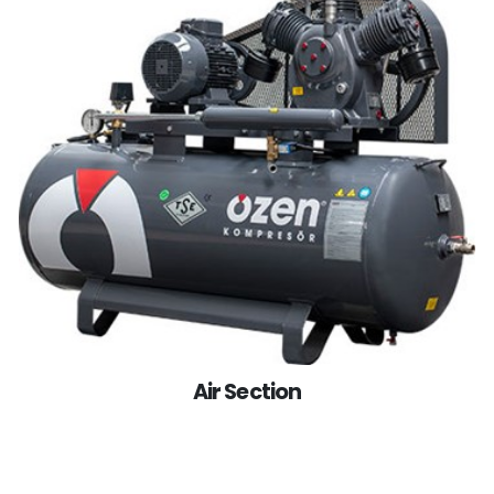
Air Section