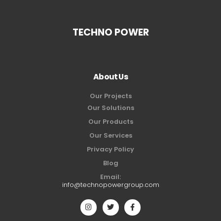
TECHNO POWER
About Us
Our Projects
Our Solutions
Our Products
Our Services
Privacy Policy
Blog
Email:
info@technopowergroup.com