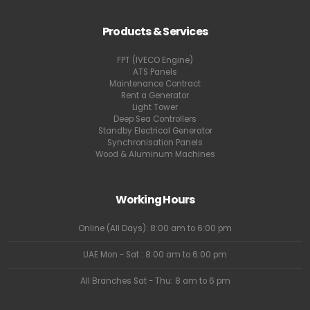
Products & Services
FPT (IVECO Engine)
ATS Panels
Maintenance Contract
Rent a Generator
Light Tower
Deep Sea Controllers
Standby Electrical Generator
Synchronisation Panels
Wood & Aluminum Machines
Working Hours
Online (All Days): 8:00 am to 6:00 pm
UAE Mon - Sat : 8:00 am to 6:00 pm
All Branches Sat - Thu: 8 am to 6 pm