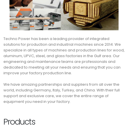
Techno Power has been a leading provider of integrated
solutions for production and industrial machines since 2014. We
specialize in all types of machines and production lines for wood,
aluminum, UPVC, steel, and glass factories in the Gulf area. Our
engineering and maintenance teams are professionals and
dedicated to meeting all your needs and ensuring that you can
improve your factory production line.
We have amazing partnerships and suppliers from all over the
world, including Germany, Italy, Turkey, and China. With their full
support and exclusive care, we cover the entire range of
equipment you need in your factory.
Products