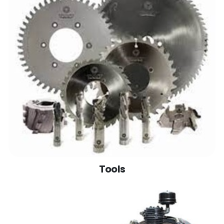
Tools