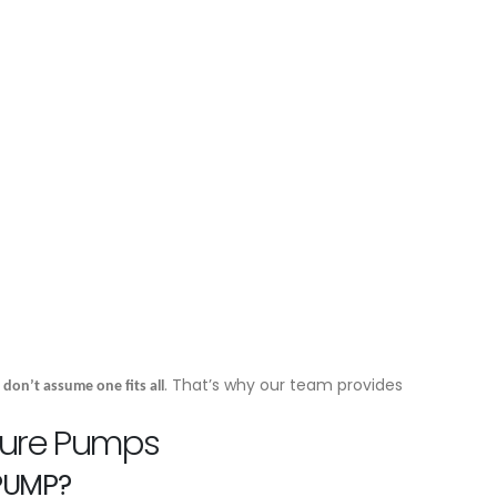
n
. That’s why our team provides
don’t assume one fits all
sure Pumps
 PUMP?