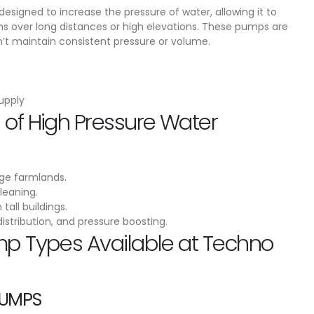
esigned to increase the pressure of water, allowing it to
s over long distances or high elevations. These pumps are
 maintain consistent pressure or volume.
supply
of High Pressure Water
rge farmlands.
leaning.
tall buildings.
distribution, and pressure boosting.
mp Types Available at Techno
PUMPS