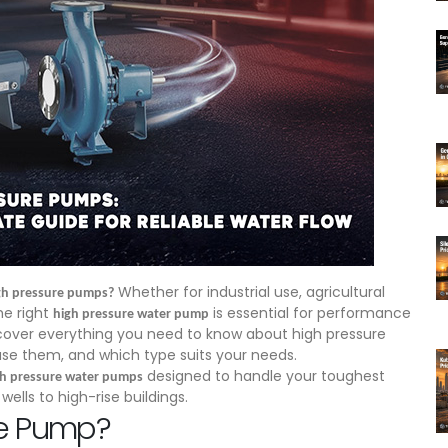
Whether for industrial use, agricultural
high pressure pumps?
he right
is essential for performance
high pressure water pump
l cover everything you need to know about high pressure
use them, and which type suits your needs.
designed to handle your toughest
gh pressure water pumps
ls to high-rise buildings.
re Pump?