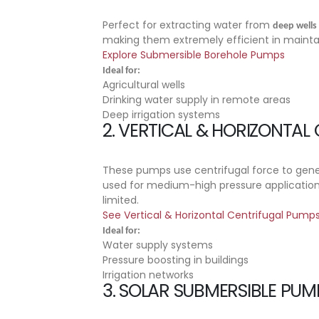
Perfect for extracting water from
deep wells
making them extremely efficient in maint
Explore Submersible Borehole Pumps
Ideal for:
Agricultural wells
Drinking water supply in remote areas
Deep irrigation systems
2.
VERTICAL & HORIZONTAL
These pumps use centrifugal force to gene
used for medium-high pressure application
limited.
See Vertical & Horizontal Centrifugal Pump
Ideal for:
Water supply systems
Pressure boosting in buildings
Irrigation networks
3.
SOLAR SUBMERSIBLE PUM