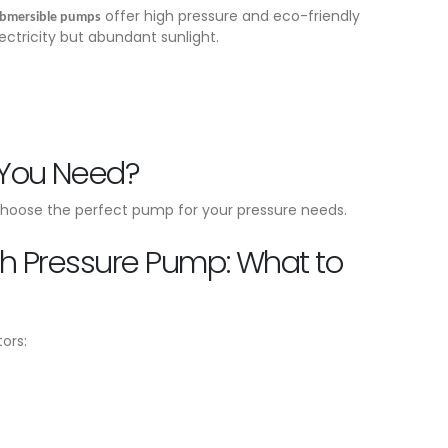
offer high pressure and eco-friendly
ubmersible pumps
lectricity but abundant sunlight.
 You Need?
hoose the perfect pump for your pressure needs.
gh Pressure Pump: What to
ors: