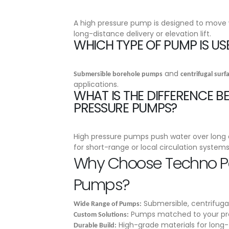
A high pressure pump is designed to move w
long-distance delivery or elevation lift.
WHICH TYPE OF PUMP IS US
and
Submersible borehole pumps
centrifugal sur
applications.
WHAT IS THE DIFFERENCE 
PRESSURE PUMPS?
High pressure pumps push water over long d
for short-range or local circulation systems
Why Choose Techno Po
Pumps?
Submersible, centrifuga
Wide Range of Pumps:
Pumps matched to your pr
Custom Solutions:
High-grade materials for long
Durable Build: