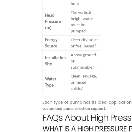
hour
The vertical
Head
height water
Pressure
must be
(m)
pumped
Energy
Electricity, solar,
Source
or fuel-based?
Above ground
Installation
or
Site
submersible?
Clean, sewage,
Water
or mixed
Type
solids?
Each type of pump has its ideal applicatio
.
customized pump selection support
FAQs About High Pres
WHAT IS A HIGH PRESSURE