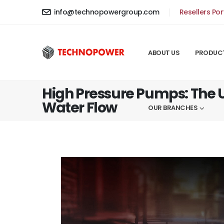
info@technopowergroup.com
Resellers Por
ABOUT US
PRODUC
High Pressure Pumps: The U
Water Flow
OUR BRANCHES