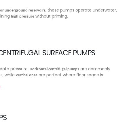
, these pumps operate underwater,
 or underground reservoirs
aining
without priming.
high pressure
 CENTRIFUGAL SURFACE PUMPS
rate pressure.
are commonly
Horizontal centrifugal pumps
s, while
are perfect where floor space is
vertical ones
s
PS