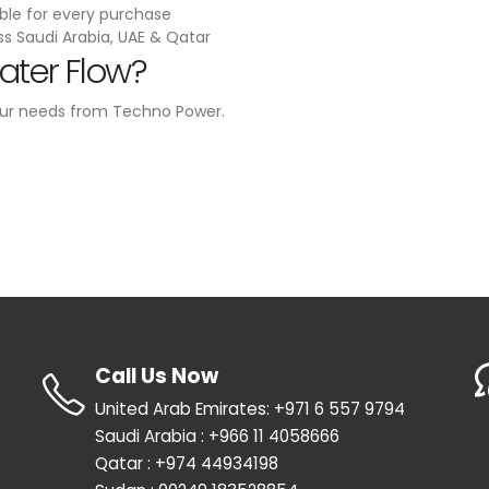
ble for every purchase
ss Saudi Arabia, UAE & Qatar
ater Flow?
our needs from Techno Power.
Call Us Now
United Arab Emirates: +971 6 557 9794
Saudi Arabia : +966 11 4058666
Qatar : +974 44934198