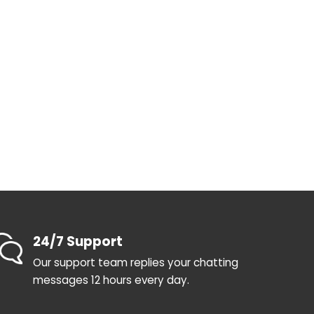
24/7 Support
Our support team replies your chatting
messages 12 hours every day.