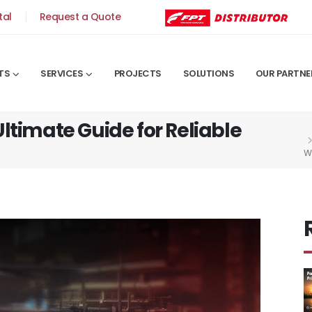
tal
Request a Quote
TS
SERVICES
PROJECTS
SOLUTIONS
OUR PARTNE
ltimate Guide for Reliable
W