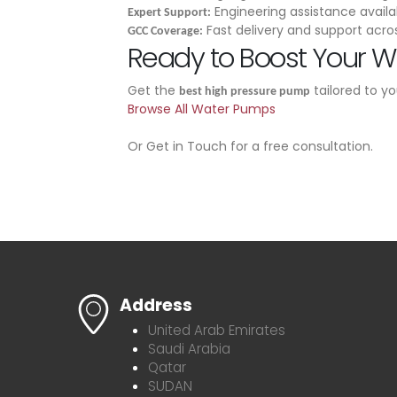
Engineering assistance availa
Expert Support:
Fast delivery and support acro
GCC Coverage:
Ready to Boost Your W
Get the
tailored to y
best high pressure pump
Browse All Water Pumps
Or Get in Touch for a free consultation.
Address
United Arab Emirates
Saudi Arabia
Qatar
SUDAN