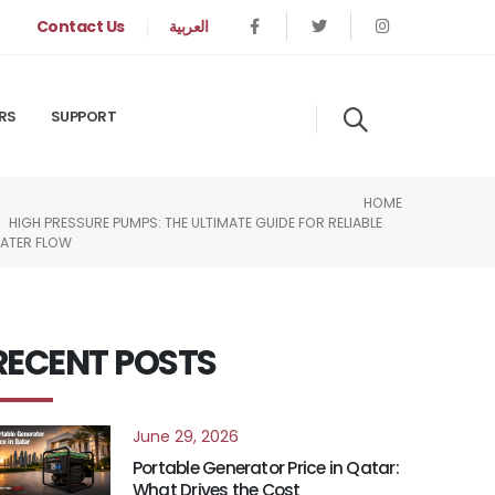
Contact Us
العربية
RS
SUPPORT
HOME
HIGH PRESSURE PUMPS: THE ULTIMATE GUIDE FOR RELIABLE
ATER FLOW
RECENT POSTS
June 29, 2026
Portable Generator Price in Qatar:
What Drives the Cost