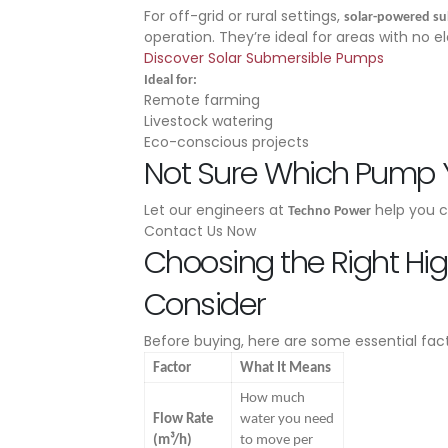
For off-grid or rural settings,
solar-powered s
operation. They’re ideal for areas with no e
Discover Solar Submersible Pumps
Ideal for:
Remote farming
Livestock watering
Eco-conscious projects
Not Sure Which Pump
Let our engineers at
help you c
Techno Power
Contact Us Now
Choosing the Right Hi
Consider
Before buying, here are some essential fact
Factor
What It Means
How much
Flow Rate
water you need
(m³/h)
to move per