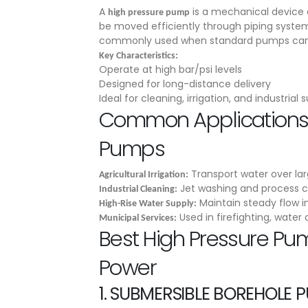
A
is a mechanical device d
high pressure pump
be moved efficiently through piping system
commonly used when standard pumps can’t
Key Characteristics:
Operate at high bar/psi levels
Designed for long-distance delivery
Ideal for cleaning, irrigation, and industrial 
Common Applications 
Pumps
Transport water over la
Agricultural Irrigation:
Jet washing and process c
Industrial Cleaning:
Maintain steady flow in 
High-Rise Water Supply:
Used in firefighting, water 
Municipal Services:
Best High Pressure Pu
Power
1.
SUBMERSIBLE BOREHOLE 