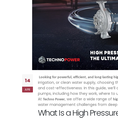
Looking for powerful, efficient, and long-lasting 
14
irrigation, or clean water supply, choosing t
and cost-effectiveness. In this guide, we’l
APR
pumps, including how they work, where to 
At
, we offer a wide range of
Techno Power
hi
water management challenges from deep wel
What Is a High Pressu