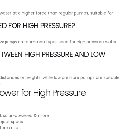
ater at a higher force than regular pumps, suitable for
ED FOR HIGH PRESSURE?
are common types used for high pressure water
face pumps
BETWEEN HIGH PRESSURE AND LOW
istances or heights, while low pressure pumps are suitable
.
wer for High Pressure
l, solar-powered & more
oject specs
-term use