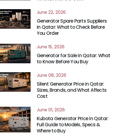
June 22, 2026
Generator Spare Parts Suppliers
in Qatar: What to Check Before
You Order
June 15, 2026
Generator for Sale in Qatar: What
to Know Before You Buy
June 08, 2026
Silent Generator Price in Qatar:
Sizes, Brands, and What Affects
Cost
June 01, 2026
Kubota Generator Price in Qatar:
Full Guide to Models, Specs &
Where to Buy