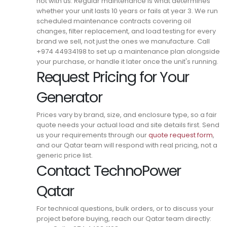
not with us. Regular maintenance is what determines
whether your unit lasts 10 years or fails at year 3.
We run
scheduled maintenance contracts covering oil
changes, filter replacement, and load testing for every
brand we sell, not just the ones we manufacture.
Call
+974 44934198 to set up a maintenance plan alongside
your purchase, or handle it later once the unit's running.
Request Pricing for Your
Generator
Prices vary by brand, size, and enclosure type, so a fair
quote needs your actual load and site details first.
Send
us your requirements through our
quote request form
,
and our Qatar team will respond with real pricing, not a
generic price list.
Contact TechnoPower
Qatar
For technical questions, bulk orders, or to discuss your
project before buying, reach our Qatar team directly: