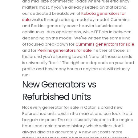
and mid-size commercial loads where fuel efficiency
matters most. If you've already settled on that brand,
our dedicated breakdown of
Kubota generators for
sale
walks through pricing model by model.
Cummins
and Perkins generally cover heavier industrial and
continuous-duty applications, while FPT sits in between
depending on the model. We've written the same kind
of focused breakdown for
Cummins generators for sale
and for
Perkins generators for sale
if either of those is
the brand you're leaning toward.
None of these brands
is universally "best." The right one depends on your load
profile and how many hours a day the unit will actually
run.
New Generators vs
Refurbished Units
Not every generator for sale in Qatar is brand new.
Refurbished units exist in the market and can look like a
bargain on price.
The risk is usually hidden in the engine
hours and maintenance history, which sellers don't
always disclose accurately.
A new unit costs more