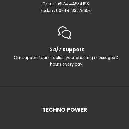
Qatar : +974 44934198
Sudan : 00249 183528854
24/7 Support
Our support team replies your chatting messages 12
hours every day.
TECHNO POWER