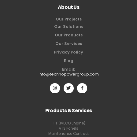
About Us
Our Projects
Our Solutions
Our Products
Our Services
Privacy Policy
Blog
Email:
info@technopowergroup.com
Products & Services
FPT (IVECO Engine)
ATS Panels
Maintenance Contract