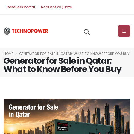
Resellers Portal
Request a Quote
HOME
GENERATOR FOR SALE IN QATAR: WHAT TO KNOW BEFORE YOU BUY
Generator for Sale in Qatar:
What to Know Before You Buy