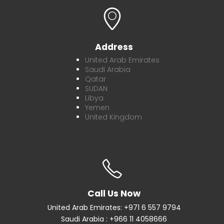
Address
United Arab Emirates
Saudi Arabia
Qatar
SUDAN
Libya
Yemen
United Kingdom
Call Us Now
United Arab Emirates: +971 6 557 9794
Saudi Arabia : +966 11 4058666