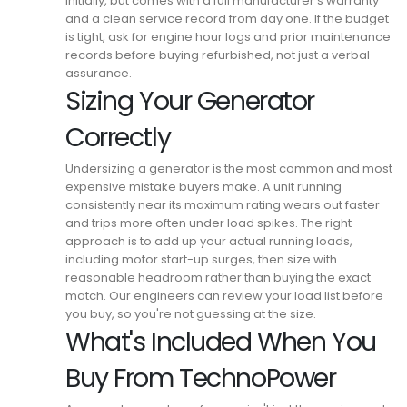
initially, but comes with a full manufacturer's warranty
and a clean service record from day one.
If the budget
is tight, ask for engine hour logs and prior maintenance
records before buying refurbished, not just a verbal
assurance.
Sizing Your Generator
Correctly
Undersizing a generator is the most common and most
expensive mistake buyers make.
A unit running
consistently near its maximum rating wears out faster
and trips more often under load spikes.
The right
approach is to add up your actual running loads,
including motor start-up surges, then size with
reasonable headroom rather than buying the exact
match.
Our engineers can review your load list before
you buy, so you're not guessing at the size.
What's Included When You
Buy From TechnoPower