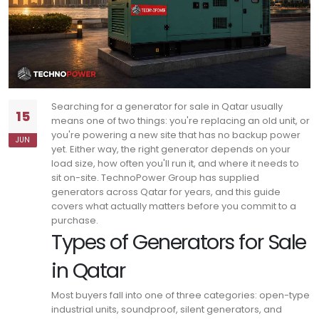
Searching for a generator for sale in Qatar usually
15
means one of two things: you're replacing an old unit, or
you're powering a new site that has no backup power
JUN
yet.
Either way, the right generator depends on your
load size, how often you'll run it, and where it needs to
sit on-site.
TechnoPower Group has supplied
generators across Qatar for years, and this guide
covers what actually matters before you commit to a
purchase.
Types of Generators for Sale
in Qatar
Most buyers fall into one of three categories: open-type
industrial units, soundproof, silent generators, and