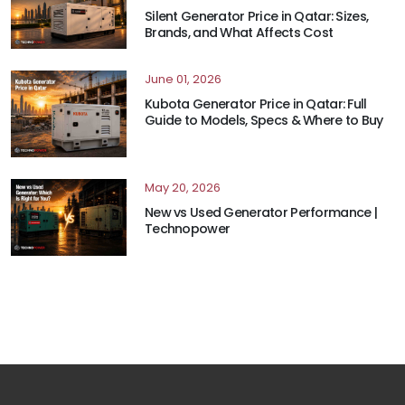
Silent Generator Price in Qatar: Sizes,
Brands, and What Affects Cost
June 01, 2026
Kubota Generator Price in Qatar: Full
Guide to Models, Specs & Where to Buy
May 20, 2026
New vs Used Generator Performance |
Technopower