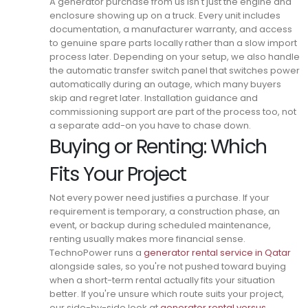
A generator purchase from us isn't just the engine and
enclosure showing up on a truck.
Every unit includes
documentation, a manufacturer warranty, and access
to genuine spare parts locally rather than a slow import
process later.
Depending on your setup, we also handle
the automatic transfer switch panel that switches power
automatically during an outage, which many buyers
skip and regret later.
Installation guidance and
commissioning support are part of the process too, not
a separate add-on you have to chase down.
Buying or Renting: Which
Fits Your Project
Not every power need justifies a purchase. If your
requirement is temporary, a construction phase, an
event, or backup during scheduled maintenance,
renting usually makes more financial sense.
TechnoPower runs a
generator rental service in Qatar
alongside sales, so you're not pushed toward buying
when a short-term rental actually fits your situation
better.
If you're unsure which route suits your project,
our side-by-side look at
generator rental versus