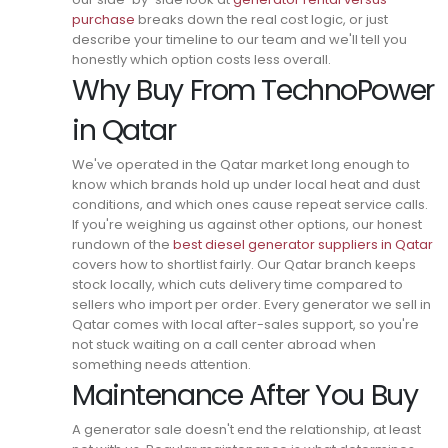
purchase
breaks down the real cost logic, or just
describe your timeline to our team and we'll tell you
honestly which option costs less overall.
Why Buy From TechnoPower
in Qatar
We've operated in the Qatar market long enough to
know which brands hold up under local heat and dust
conditions, and which ones cause repeat service calls.
If you're weighing us against other options, our honest
rundown of the
best diesel generator suppliers in Qatar
covers how to shortlist fairly.
Our Qatar branch keeps
stock locally, which cuts delivery time compared to
sellers who import per order.
Every generator we sell in
Qatar comes with local after-sales support, so you're
not stuck waiting on a call center abroad when
something needs attention.
Maintenance After You Buy
A generator sale doesn't end the relationship, at least