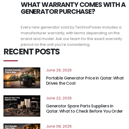
WHAT WARRANTY COMES WITH A
GENERATOR PURCHASE?
Every new generator sold by TechnoPower includes a
manufacturer warranty, with terms depending on the
brand and model. Ask our team for the exact warranty
period on the unit you're considering.
RECENT POSTS
June 29, 2026
Portable Generator Price in Qatar: What
Drives the Cost
June 22, 2026
Generator Spare Parts Suppliers in
Qatar: What to Check Before You Order
June 08, 2026