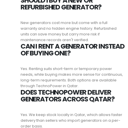
SHOULD I BUY A NEW OR
REFURBISHED GENERATOR?
New generators cost more but come with a full
warranty and no hidden engine history. Refurbished
units can save money but carry more risk if
maintenance records aren't verified.
CAN I RENT A GENERATOR INSTEAD
OF BUYING ONE?
Yes. Renting suits short-term or temporary power
needs, while buying makes more sense for continuous,
long-term requirements. Both options are available
through TechnoPower in Qatar.
DOES TECHNOPOWER DELIVER
GENERATORS ACROSS QATAR?
Yes. We keep stock locally in Qatar, which allows faster
delivery than sellers who import generators on a per-
order basis.