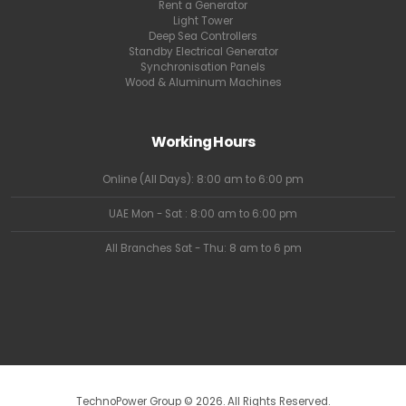
Rent a Generator
Light Tower
Deep Sea Controllers
Standby Electrical Generator
Synchronisation Panels
Wood & Aluminum Machines
Working Hours
Online (All Days): 8:00 am to 6:00 pm
UAE Mon - Sat : 8:00 am to 6:00 pm
All Branches Sat - Thu: 8 am to 6 pm
TechnoPower Group © 2026. All Rights Reserved.