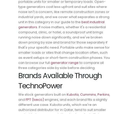
portable units for smaller or temporary loads.
Open-
type generators cost less upfront and suit sites where
noise isn't a concern, like remote construction zones or
industrial yards, and we cover what separates a strong
unit in this category in our guide to the
best industrial
generators
.
If noise matters, whether it's a residential
compound, clinic, or hotel, a soundproof unit brings
running noise down significantly, and we've broken
down pricing by size and brand for those separately if
that's your specific need.
Portable units make sense for
smaller loads or sites that change location often, such
as event setups or short-term construction phases. You
can browse our full
generator range
to compare all
three categories side by side before deciding.
Brands Available Through
TechnoPower
We stock generators built on
Kubota
,
Cummins
,
Perkins
,
and
FPT (Iveco)
engines, and each brand fits a slightly
different use case.
Kubota units, which we're an
authorized distributor for in Qatar, tend to suit smaller