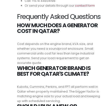
Call: +974 44934198
Or send your details through our
contact form
Frequently Asked Questions
HOW MUCH DOES A GENERATOR
COST IN QATAR?
Cost depends on the engine brand, kVA size, and
whether you need a soundproof enclosure. Small
commercial units cost far less than large industrial
systems. Send your load requirement to get an
accurate quote.
WHICH GENERATOR BRAND IS
BEST FOR QATAR'S CLIMATE?
Kubota, Cummins, Perkins, and FPT all perform well in
Qatar when properly maintained. The bigger factor is
matching engine size to your actual load and keeping
up with scheduled servicing.