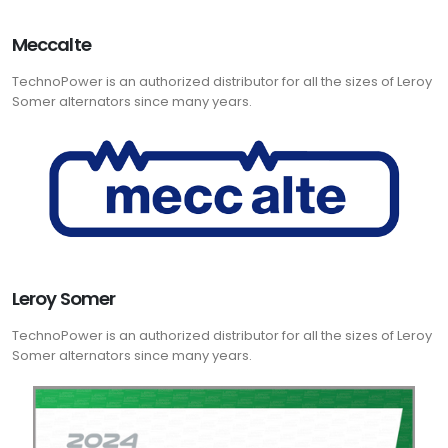
Meccalte
TechnoPower is an authorized distributor for all the sizes of Leroy
Somer alternators since many years.
Leroy Somer
TechnoPower is an authorized distributor for all the sizes of Leroy
Somer alternators since many years.