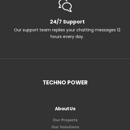
24/7 Support
Our support team replies your chatting messages 12
hours every day.
TECHNO POWER
About Us
Our Projects
Our Solutions