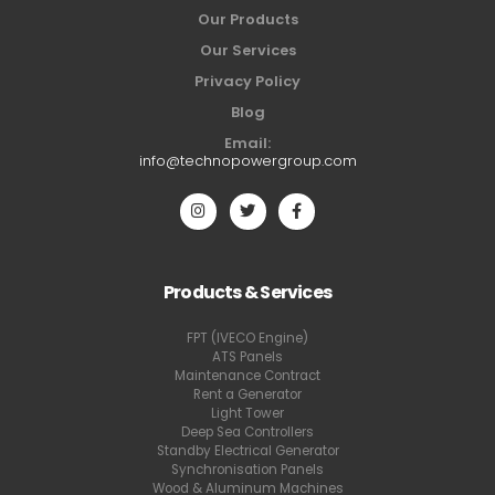
Our Products
Our Services
Privacy Policy
Blog
Email:
info@technopowergroup.com
Products & Services
FPT (IVECO Engine)
ATS Panels
Maintenance Contract
Rent a Generator
Light Tower
Deep Sea Controllers
Standby Electrical Generator
Synchronisation Panels
Wood & Aluminum Machines