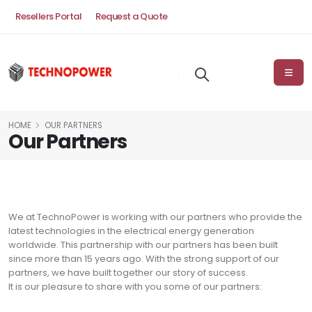
Resellers Portal
Request a Quote
HOME
OUR PARTNERS
Our Partners
We at TechnoPower is working with our partners who provide the
latest technologies in the electrical energy generation
worldwide. This partnership with our partners has been built
since more than 15 years ago. With the strong support of our
partners, we have built together our story of success.
It is our pleasure to share with you some of our partners: