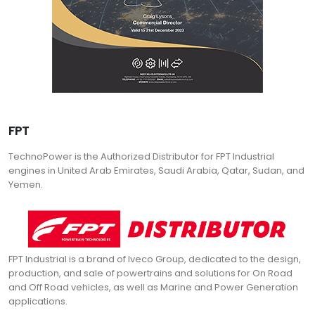
FPT
TechnoPower is the Authorized Distributor for FPT Industrial
engines in United Arab Emirates, Saudi Arabia, Qatar, Sudan, and
Yemen.
FPT Industrial is a brand of Iveco Group, dedicated to the design,
production, and sale of powertrains and solutions for On Road
and Off Road vehicles, as well as Marine and Power Generation
applications.