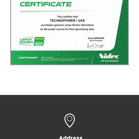
Address