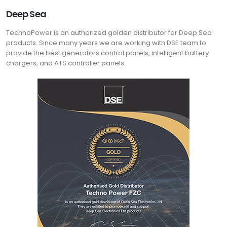
Deep Sea
TechnoPower is an authorized golden distributor for Deep Sea
products. Since many years we are working with DSE team to
provide the best generators control panels, intelligent battery
chargers, and ATS controller panels.