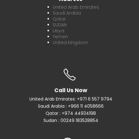
United Arab Emirates
Saudi Arabia
Qatar
SUDAN
Libya
Yemen
United Kingdom
Call Us Now
United Arab Emirates: +971 6 557 9794
Saudi Arabia : +966 11 4058666
Qatar : +974 44934198
Sudan : 00249 183528854